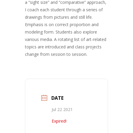
a “sight size” and “comparative” approach,
I coach each student through a series of
drawings from pictures and still life.
Emphasis is on correct proportion and
modeling form. Students also explore
various media. A rotating list of art-related
topics are introduced and class projects
change from session to session.
DATE
Jul 22 2021
Expired!