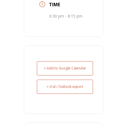
TIME
6:30 pm - 8:15 pm
+ Add to Google Calendar
+ iCal / Outlook export