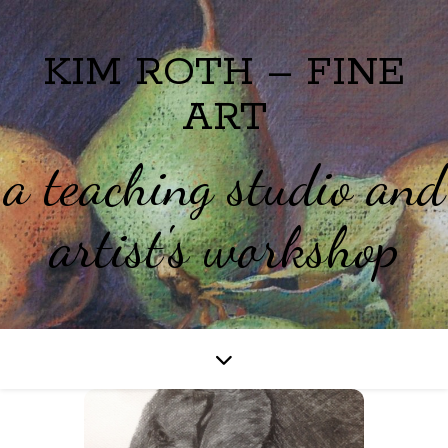
KIM ROTH – FINE
ART
a teaching studio and
artist's workshop