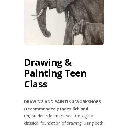
Drawing &
Painting Teen
Class
DRAWING AND PAINTING WORKSHOPS
(recommended grades 6th and
up)
Students learn to “see” through a
classical foundation of drawing. Using both