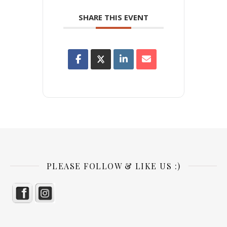
SHARE THIS EVENT
PLEASE FOLLOW & LIKE US :)